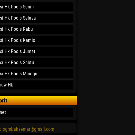
si Hk Pools Senin
si Hk Pools Selasa
si Hk Pools Rabu
si Hk Pools Kamis
ksi Hk Pools Jumat
si Hk Pools Sabtu
ksi Hk Pools Minggu
Draw Hk
orit
net
blogmbahsemar@gmail.com