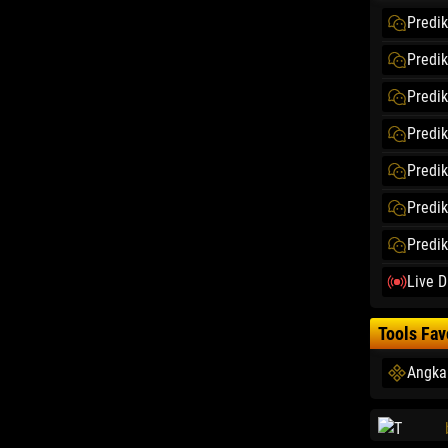
Predik
Predik
Predik
Predik
Predi
Predik
Predi
Live 
Tools Fav
Angka