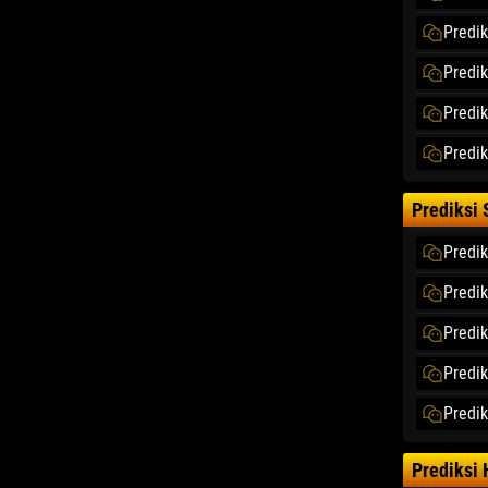
Predik
Predik
Predik
Predi
Prediksi 
Predik
Predik
Predik
Predik
Predi
Prediksi 