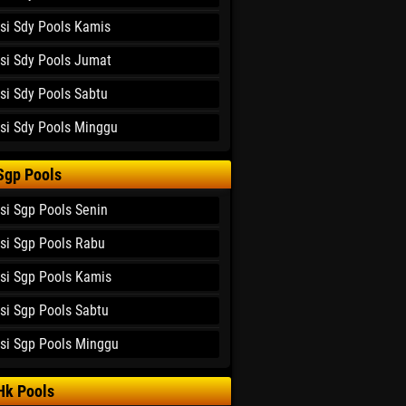
si Sdy Pools Kamis
si Sdy Pools Jumat
si Sdy Pools Sabtu
ksi Sdy Pools Minggu
Sgp Pools
si Sgp Pools Senin
si Sgp Pools Rabu
si Sgp Pools Kamis
si Sgp Pools Sabtu
ksi Sgp Pools Minggu
Hk Pools