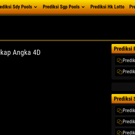
ediksi Sdy Pools
Prediksi Sgp Pools
Prediksi Hk Lotto
Pr
Prediksi 
kap Angka 4D
Predik
Predik
Prediksi 
Predik
Predik
Predik