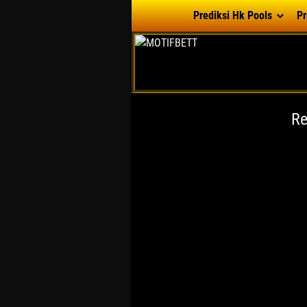
Prediksi Hk Pools
Pr
Re