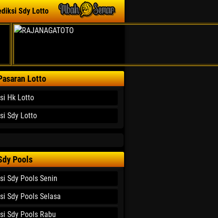
ediksi Sdy Lotto
Pasaran Lotto
si Hk Lotto
si Sdy Lotto
Sdy Pools
si Sdy Pools Senin
si Sdy Pools Selasa
si Sdy Pools Rabu